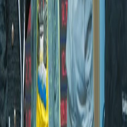
Back to News
About Us
Kenya Online News is your trusted source for the latest
news, insights, and stories from Kenya and beyond. We
deliver accurate, timely, and comprehensive coverage
across politics, sports, lifestyle, and more.
Quick Links